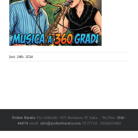
Juni 24th, 2026
Podere Baratta
Via Collinello 1075
Bertinoro
,
FC
Italia
- Tel/Fax:
0543-
444174
email:
info@poderebaratta.com
CF/P.IVA: 02542210402