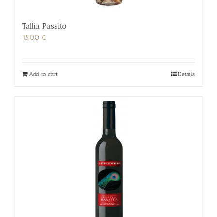
Tallìa Passito
15,00
€
Add to cart
Details