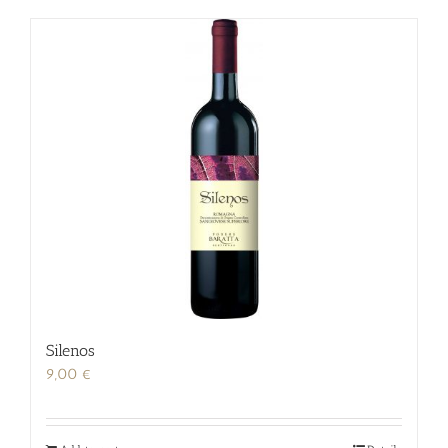
Silenos
9,00
€