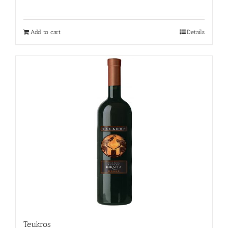
Add to cart
Details
Teukros