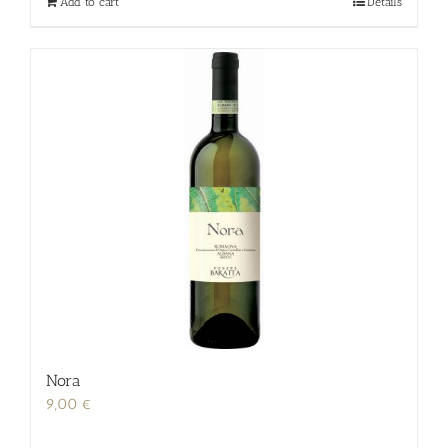
Add to cart
Details
Nora
9,00
€