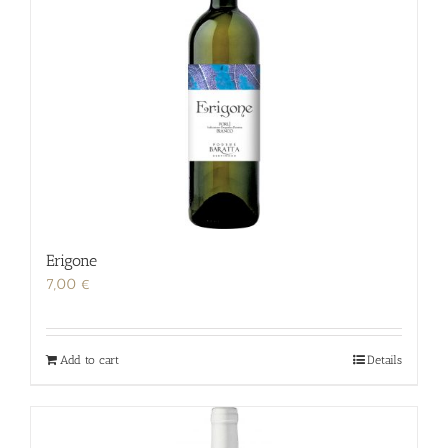
Erigone
7,00
€
Add to cart
Details