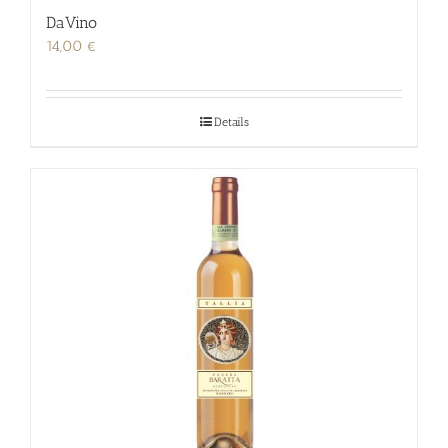
DaVino
14,00
€
Details