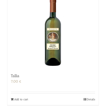
Tallìa
7,00
€
Add to cart
Details