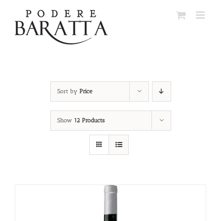
Skip
to
content
Sort by
Price
Show
12 Products