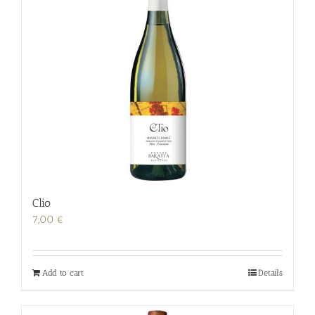
Clio
7,00
€
Add to cart
Details