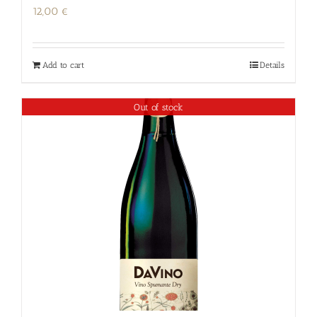
12,00
€
Add to cart
Details
Out of stock