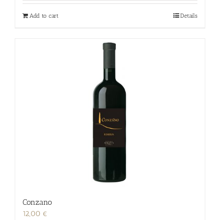
Add to cart
Details
Conzano
12,00
€