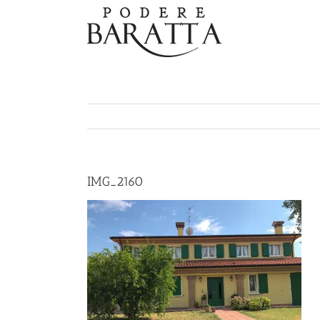
Skip
to
content
IMG_2160