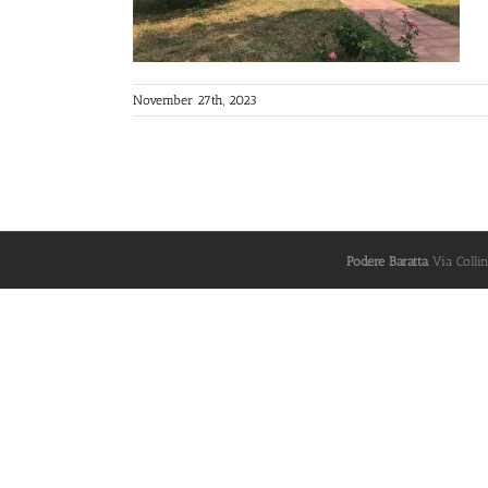
November 27th, 2023
Podere Baratta
Via Colli