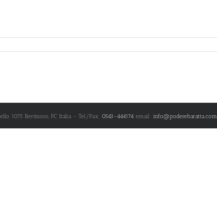
nello 1075
Bertinoro
,
FC
Italia
- Tel/Fax:
0543-444174
email:
info@poderebaratta.com