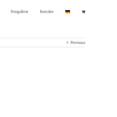
Fotogallerie
Kontakte
Previous