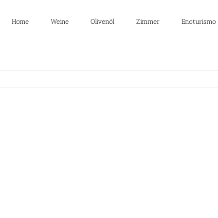
Home
Weine
Olivenöl
Zimmer
Enoturismo