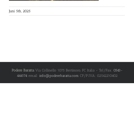
Juni 5th, 2025
Podere Baratta
Via Collinello 1075
Bertinoro
,
FC
Italia
- Tel/Fax:
0543-
444174
email:
info@poderebaratta.com
CF/P.IVA: 02542210402