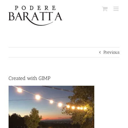
Skip
to
content
Previous
Created with GIMP