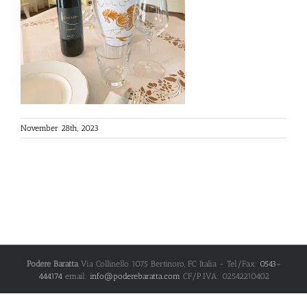
November 28th, 2023
Podere Baratta
Via Collinello 1075
Bertinoro
,
FC
Italia
- Tel/Fax:
0543-
444174
email:
info@poderebaratta.com
CF/P.IVA: 02542210402