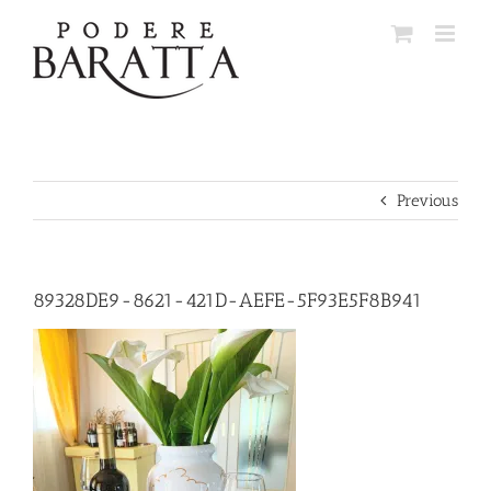
Skip
to
content
Previous
89328DE9-8621-421D-AEFE-5F93E5F8B941