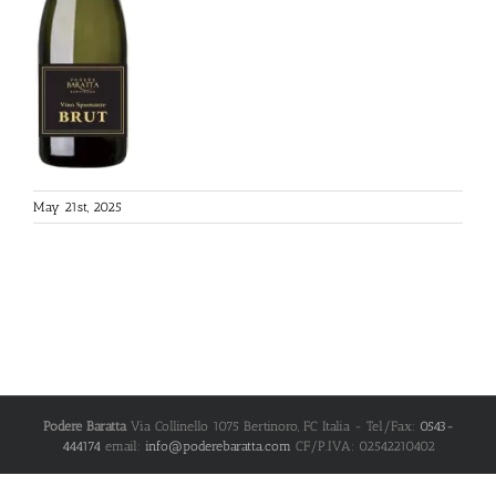
May 21st, 2025
Podere Baratta
Via Collinello 1075
Bertinoro
,
FC
Italia
- Tel/Fax:
0543-
444174
email:
info@poderebaratta.com
CF/P.IVA: 02542210402