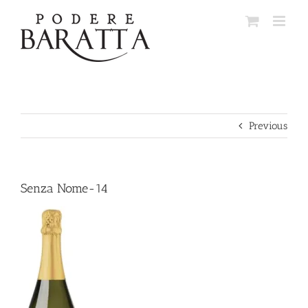
Skip
to
content
Previous
Senza Nome-14