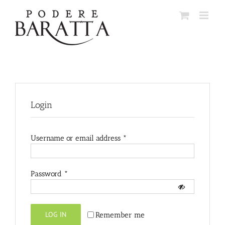
Skip
to
content
Login
Required
Username or email address
*
Required
Password
*
LOG IN
Remember me