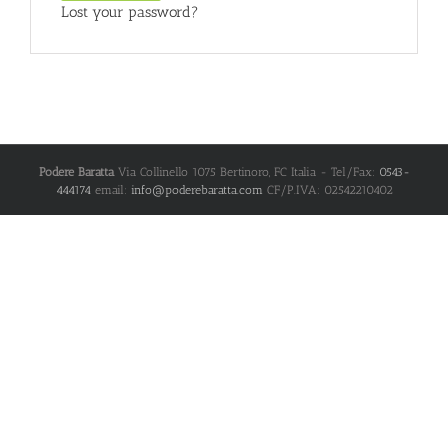
Lost your password?
Podere Baratta
Via Collinello 1075
Bertinoro
,
FC
Italia
- Tel/Fax:
0543-
444174
email:
info@poderebaratta.com
CF/P.IVA: 02542210402