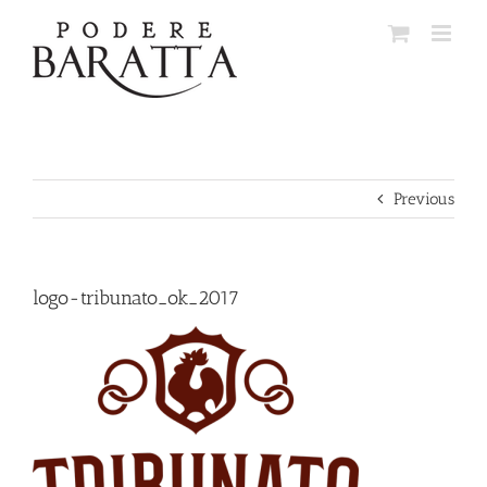
Skip
to
content
Previous
logo-tribunato_ok_2017