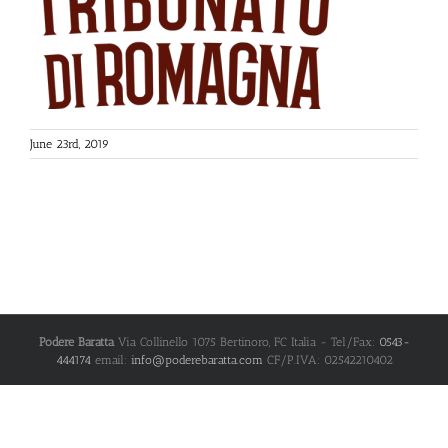
June 23rd, 2019
Podere Baratta
Via Collinello 1075
Bertinoro
,
FC
Italia
- Tel/Fax:
0543-
444174
email:
info@poderebaratta.com
CF/P.IVA: 02542210402