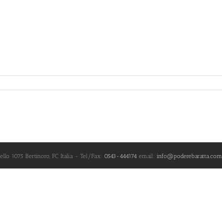
nello 1075
Bertinoro
,
FC
Italia
- Tel/Fax:
0543-444174
email:
info@poderebaratta.com