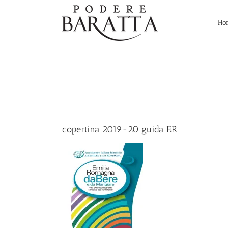
Skip
to
Ho
content
copertina 2019-20 guida ER