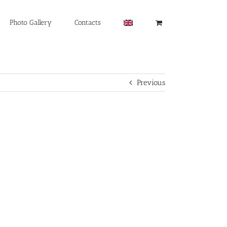
Photo Gallery
Contacts
Previous