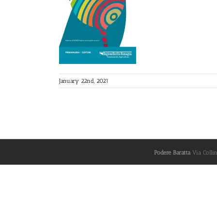
January 22nd, 2021
Podere Baratta
Via Colli