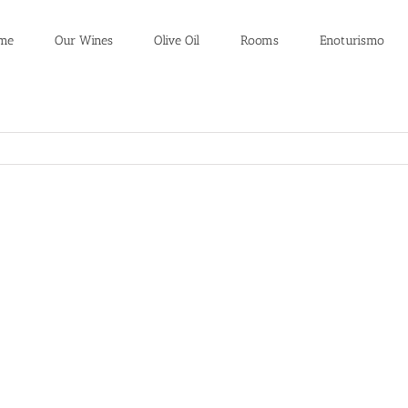
me
Our Wines
Olive Oil
Rooms
Enoturismo