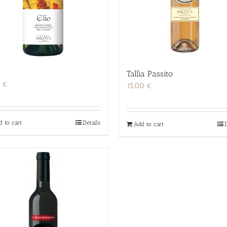
Tallìa Passito
0
€
15,00
€
d to cart
Details
Add to cart
D