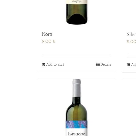
Nora
Sile
9,00
€
9,0
Add to cart
Details
Ad