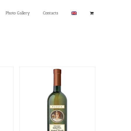
Photo Gallery
Contacts