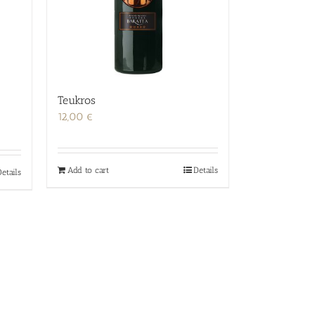
Teukros
12,00
€
Add to cart
Details
etails