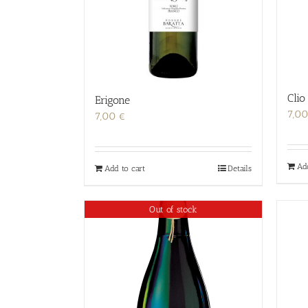
Clio
Erigone
7,0
7,00
€
Ad
Add to cart
Details
Out of stock