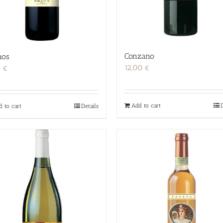
Conzano
nos
12,00
€
0
€
Add to cart
D
d to cart
Details