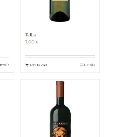
Tallìa
7,00
€
etails
Add to cart
Details