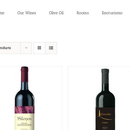
me
Our Wines
Olive Oil
Rooms
Enoturismo
roducts