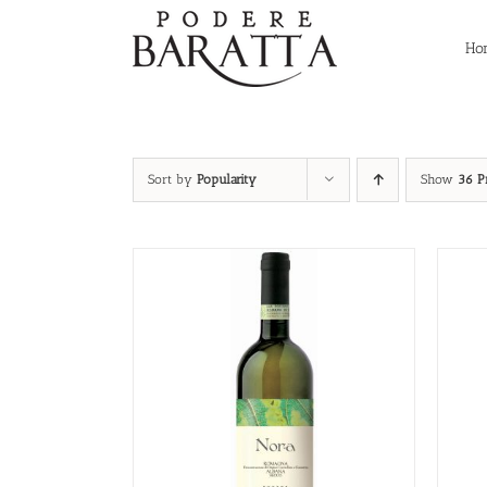
Skip
to
Ho
content
Sort by
Popularity
Show
36 P