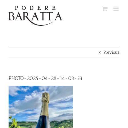
Skip
to
content
Previous
PHOTO-2025-04-28-14-03-53