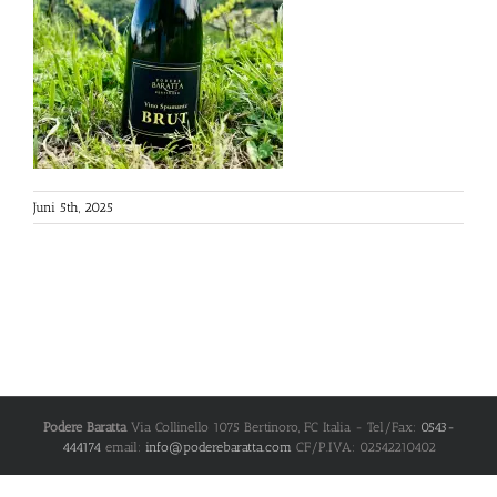
Juni 5th, 2025
Podere Baratta
Via Collinello 1075
Bertinoro
,
FC
Italia
- Tel/Fax:
0543-
444174
email:
info@poderebaratta.com
CF/P.IVA: 02542210402