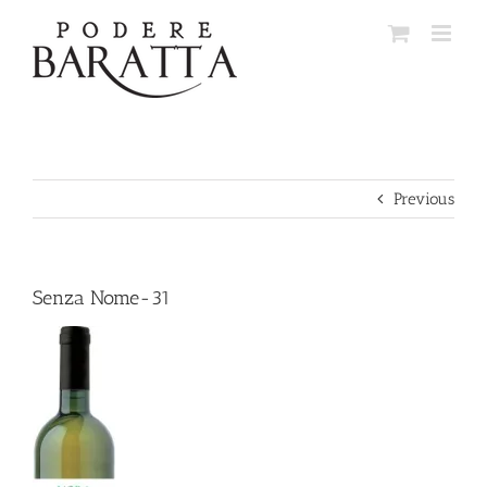
Skip
to
content
Previous
Senza Nome-31