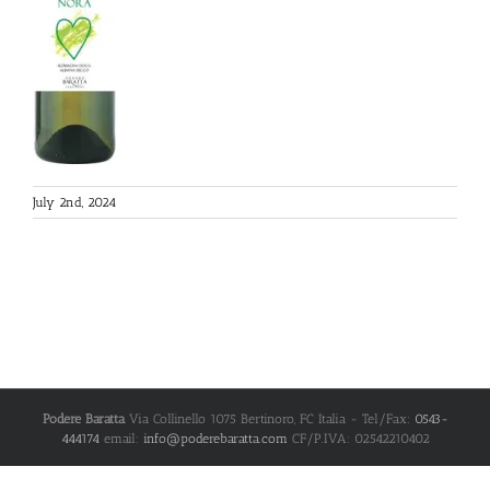
July 2nd, 2024
Podere Baratta
Via Collinello 1075
Bertinoro
,
FC
Italia
- Tel/Fax:
0543-
444174
email:
info@poderebaratta.com
CF/P.IVA: 02542210402